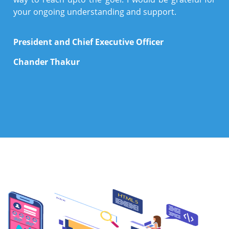
your ongoing understanding and support.
President and Chief Executive Officer
Chander Thakur