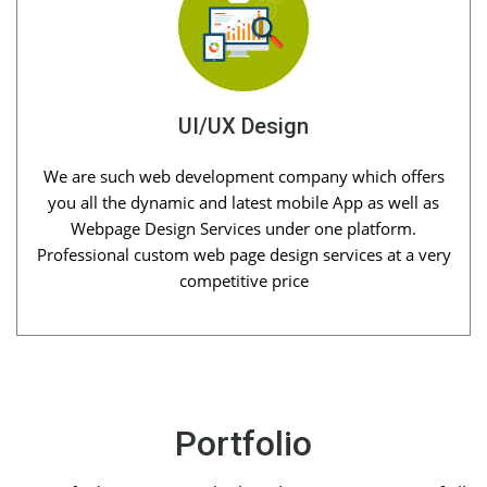
UI/UX Design
We are such web development company which offers
you all the dynamic and latest mobile App as well as
Webpage Design Services under one platform.
Professional custom web page design services at a very
competitive price
Portfolio