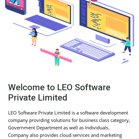
Welcome to LEO Software
Private Limited
LEO Software Private Limited is a software development
company providing solutions for business class category,
Government Department as well as Individuals.
Company also provides cloud services and marketing