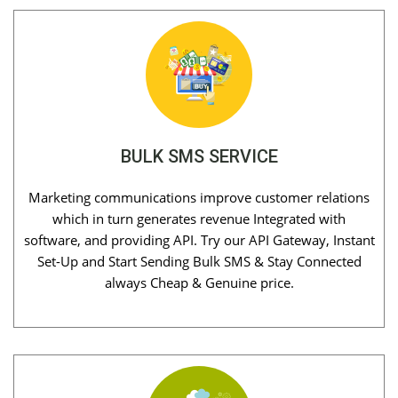
BULK SMS SERVICE
Marketing communications improve customer relations
which in turn generates revenue Integrated with
software, and providing API. Try our API Gateway, Instant
Set-Up and Start Sending Bulk SMS & Stay Connected
always Cheap & Genuine price.