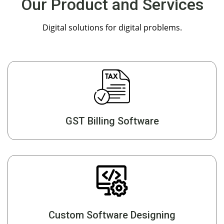
Our Product and Services
Digital solutions for digital problems.
GST Billing Software
Custom Software Designing