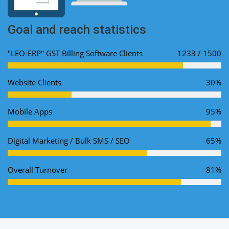
Goal and reach statistics
"LEO-ERP" GST Billing Software Clients
1233 / 1500
Website Clients
30%
Mobile Apps
95%
Digital Marketing / Bulk SMS / SEO
65%
Overall Turnover
81%