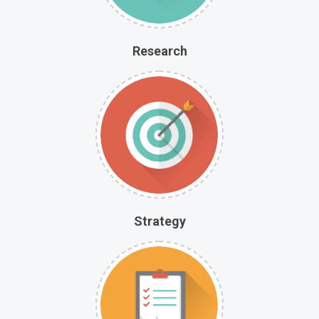
Research
Strategy