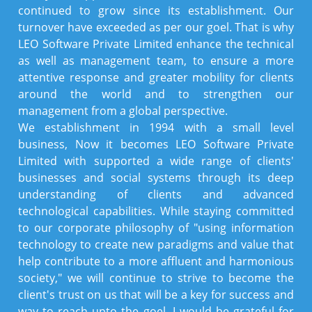
continued to grow since its establishment. Our
turnover have exceeded as per our goel. That is why
LEO Software Private Limited enhance the technical
as well as management team, to ensure a more
attentive response and greater mobility for clients
around the world and to strengthen our
management from a global perspective.
We establishment in 1994 with a small level
business, Now it becomes LEO Software Private
Limited with supported a wide range of clients'
businesses and social systems through its deep
understanding of clients and advanced
technological capabilities. While staying committed
to our corporate philosophy of "using information
technology to create new paradigms and value that
help contribute to a more affluent and harmonious
society," we will continue to strive to become the
client's trust on us that will be a key for success and
way to reach upto the goel. I would be grateful for