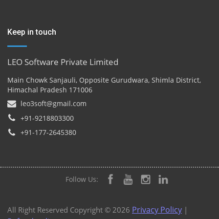
Keep in touch
LEO Software Private Limited
Main Chowk Sanjauli, Opposite Gurudwara, Shimla District,
Himachal Pradesh 171006
leo3soft@gmail.com
+91-9218803300
+91-177-2645380
Follow Us:
Privacy Policy
All Right Reserved Copyright © 2026
|