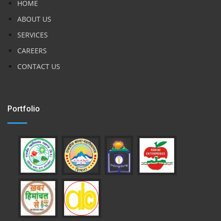
HOME
ABOUT US
SERVICES
CAREERS
CONTACT US
Portfolio