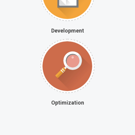
Development
Optimization