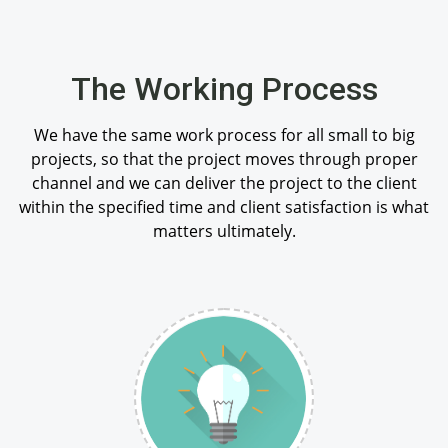
The Working Process
We have the same work process for all small to big
projects, so that the project moves through proper
channel and we can deliver the project to the client
within the specified time and client satisfaction is what
matters ultimately.