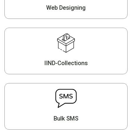
Web Designing
IIND-Collections
Bulk SMS