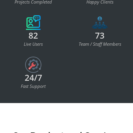
Projects Completed
Happy Clients
82
73
Live Users
Team / Staff Members
24/7
Fast Support