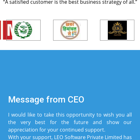
“A satisfied customer is the best business strategy of all.”
Message from CEO
I would like to take this opportunity to wish you all
the very best for the future and show our
appreciation for your continued support.
With your support, LEO Software Private Limited has