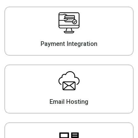
Payment Integration
Email Hosting