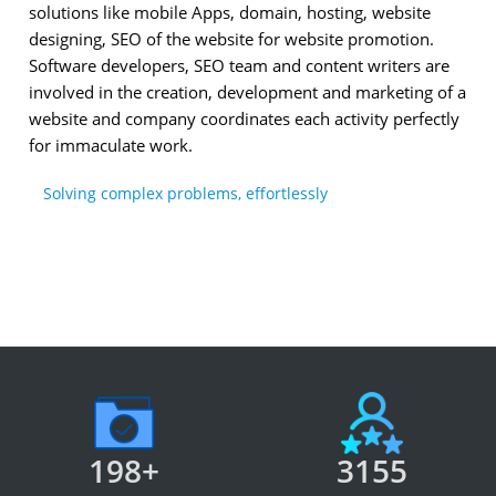
solutions like mobile Apps, domain, hosting, website
designing, SEO of the website for website promotion.
Software developers, SEO team and content writers are
involved in the creation, development and marketing of a
website and company coordinates each activity perfectly
for immaculate work.
Solving complex problems, effortlessly
198+
3155