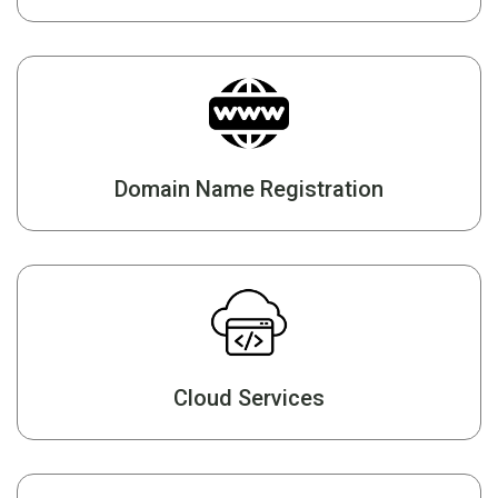
Domain Name Registration
Cloud Services