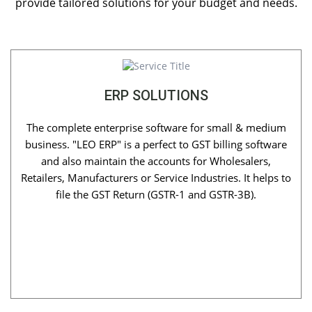
provide tailored solutions for your budget and needs.
ERP SOLUTIONS
The complete enterprise software for small & medium
business. "LEO ERP" is a perfect to GST billing software
and also maintain the accounts for Wholesalers,
Retailers, Manufacturers or Service Industries. It helps to
file the GST Return (GSTR-1 and GSTR-3B).