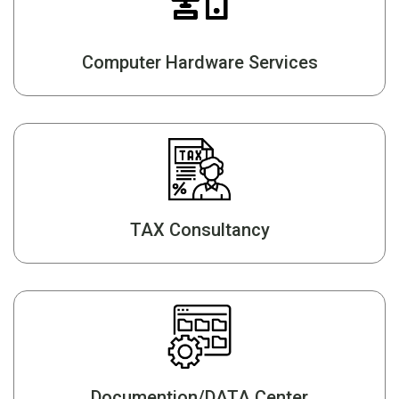
Computer Hardware Services
TAX Consultancy
Documention/DATA Center