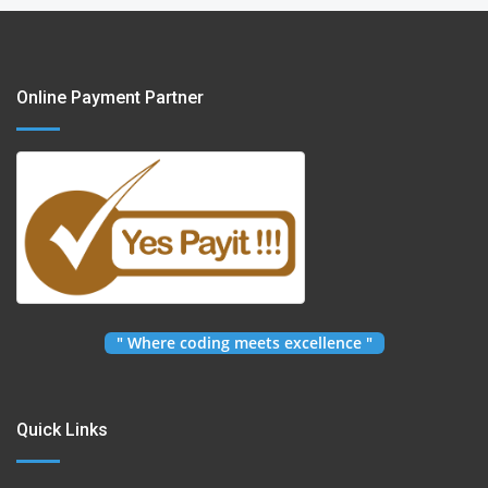
Online Payment Partner
" Where coding meets excellence "
Quick Links