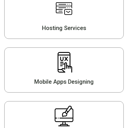
Hosting Services
Mobile Apps Designing